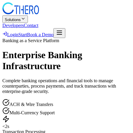
Solutions
Developers
Contact
Login
Start
Book a Demo
Banking as a Service Platform
Enterprise Banking
Infrastructure
Complete banking operations and financial tools to manage
counterparties, process payments, and track transactions with
enterprise-grade security.
ACH & Wire Transfers
Multi-Currency Support
<2s
Transaction Processing