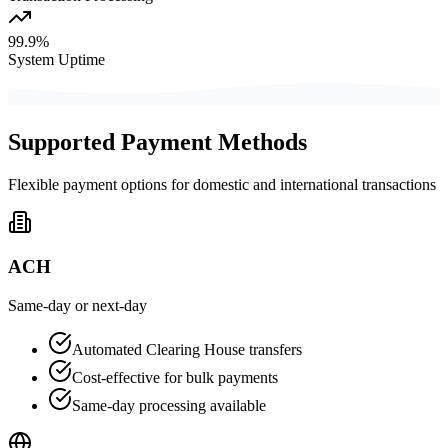
99.9%
System Uptime
Supported Payment Methods
Flexible payment options for domestic and international transactions
ACH
Same-day or next-day
Automated Clearing House transfers
Cost-effective for bulk payments
Same-day processing available