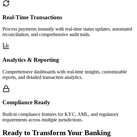
Real-Time Transactions
Process payments instantly with real-time status updates, automated
reconciliation, and comprehensive audit trails.
Analytics & Reporting
Comprehensive dashboards with real-time insights, customizable
reports, and detailed transaction analytics.
Compliance Ready
Built-in compliance features for KYC, AML, and regulatory
requirements across multiple jurisdictions.
Ready to Transform Your Banking