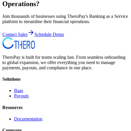
Operations?
Join thousands of businesses using TheroPay's Banking as a Service
platform to streamline their financial operations.
Contact Sales
Schedule Demo
TheroPay is built for teams scaling fast. From seamless onboarding
to global expansion, we offer everything you need to manage
payments, payouts, and compliance in one place.
Solutions
Baas
Payouts
Resources
Documentation
Company