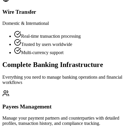
Wire Transfer
Domestic & International
Real-time transaction processing
Trusted by users worldwide
Multi-currency support
Complete Banking Infrastructure
Everything you need to manage banking operations and financial
workflows
Payees Management
Manage your payment partners and counterparties with detailed
profiles, transaction history, and compliance tracking.