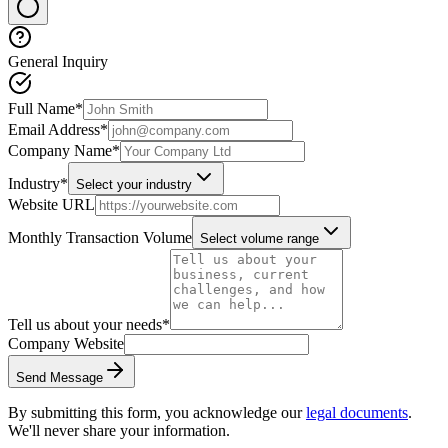
General Inquiry
Full Name
*
Email Address
*
Company Name
*
Industry
*
Select your industry
Website URL
Monthly Transaction Volume
Select volume range
Tell us about your needs
*
Company Website
Send Message
By submitting this form, you acknowledge our
legal documents
.
We'll never share your information.