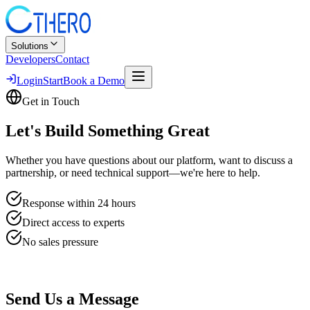
Solutions
Developers
Contact
Login
Start
Book a Demo
Get in Touch
Let's Build
Something Great
Whether you have questions about our platform, want to discuss a
partnership, or need technical support—we're here to help.
Response within 24 hours
Direct access to experts
No sales pressure
Send Us a Message