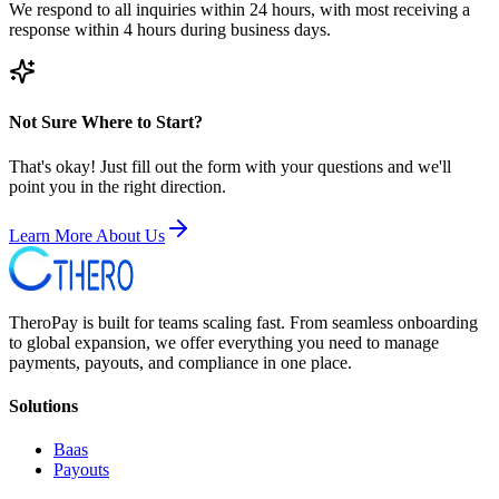
We respond to all inquiries within 24 hours, with most receiving a
response within 4 hours during business days.
Not Sure Where to Start?
That's okay! Just fill out the form with your questions and we'll
point you in the right direction.
Learn More About Us
TheroPay is built for teams scaling fast. From seamless onboarding
to global expansion, we offer everything you need to manage
payments, payouts, and compliance in one place.
Solutions
Baas
Payouts