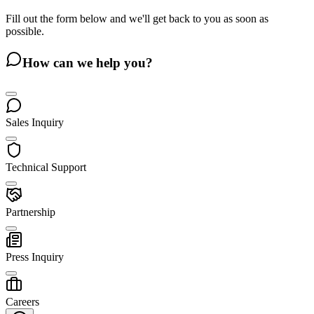
Fill out the form below and we'll get back to you as soon as
possible.
How can we help you?
Sales Inquiry
Technical Support
Partnership
Press Inquiry
Careers