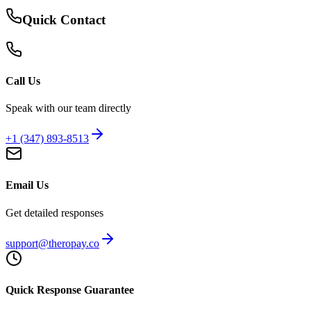
Quick Contact
Call Us
Speak with our team directly
+1 (347) 893-8513
Email Us
Get detailed responses
support@theropay.co
Quick Response Guarantee