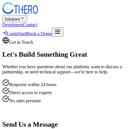
Solutions
Developers
Contact
Login
Start
Book a Demo
Get in Touch
Let's Build
Something Great
Whether you have questions about our platform, want to discuss a
partnership, or need technical support—we're here to help.
Response within 24 hours
Direct access to experts
No sales pressure
Send Us a Message