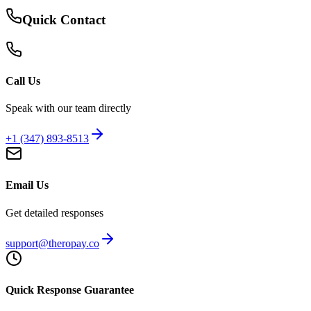
Quick Contact
Call Us
Speak with our team directly
+1 (347) 893-8513
Email Us
Get detailed responses
support@theropay.co
Quick Response Guarantee