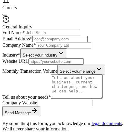
Careers
General Inquiry
Full Name
*
Email Address
*
Company Name
*
Industry
*
Select your industry
Website URL
Monthly Transaction Volume
Select volume range
Tell us about your needs
*
Company Website
Send Message
By submitting this form, you acknowledge our
legal documents
.
We'll never share your information.