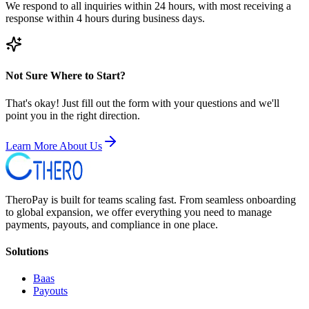
We respond to all inquiries within 24 hours, with most receiving a
response within 4 hours during business days.
Not Sure Where to Start?
That's okay! Just fill out the form with your questions and we'll
point you in the right direction.
Learn More About Us
TheroPay is built for teams scaling fast. From seamless onboarding
to global expansion, we offer everything you need to manage
payments, payouts, and compliance in one place.
Solutions
Baas
Payouts