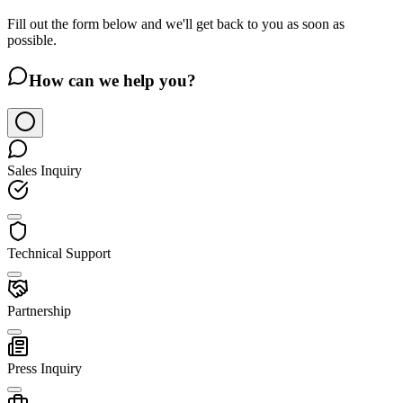
Fill out the form below and we'll get back to you as soon as
possible.
How can we help you?
Sales Inquiry
Technical Support
Partnership
Press Inquiry